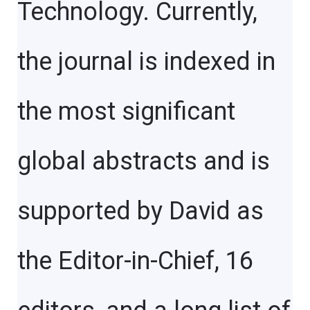
Technology. Currently,
the journal is indexed in
the most significant
global abstracts and is
supported by David as
the Editor-in-Chief, 16