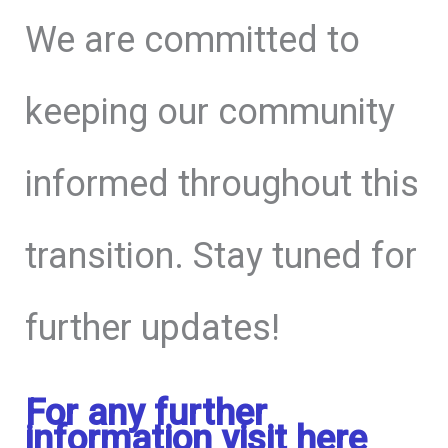
We are committed to
keeping our community
informed throughout this
transition. Stay tuned for
further updates!
For any further
information visit here