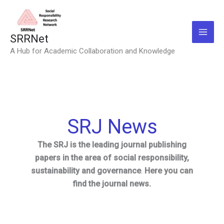
Skip
to
content
SRRNet
A Hub for Academic Collaboration and Knowledge
SRJ News
The SRJ is the leading journal publishing
papers in the area of social responsibility,
sustainability and governance
.
Here you can
find the journal news.