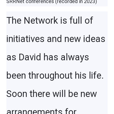
SRRNet conferences (recorded in 2023)
The Network is full of
initiatives and new ideas
as David has always
been throughout his life.
Soon there will be new
arrangements for