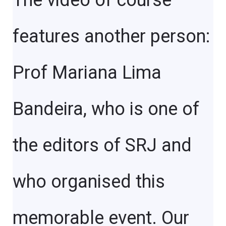
The video of course
features another person:
Prof Mariana Lima
Bandeira, who is one of
the editors of SRJ and
who organised this
memorable event. Our