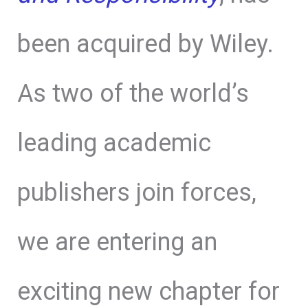
been acquired by Wiley.
As two of the world’s
leading academic
publishers join forces,
we are entering an
exciting new chapter for