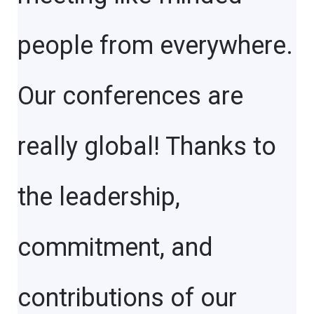
people from everywhere.
Our conferences are
really global! Thanks to
the leadership,
commitment, and
contributions of our