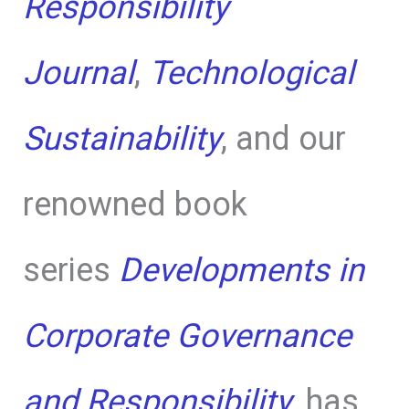
Responsibility
Journal
,
Technological
Sustainability
, and our
renowned book
series
Developments in
Corporate Governance
and Responsibility
, has