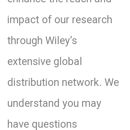
impact of our research
through Wiley’s
extensive global
distribution network. We
understand you may
have questions