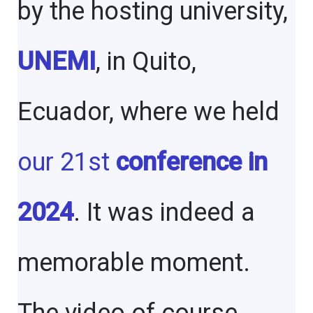
by the hosting university,
UNEMI
, in Quito,
Ecuador, where we held
our 21st
conference in
2024
. It was indeed a
memorable moment.