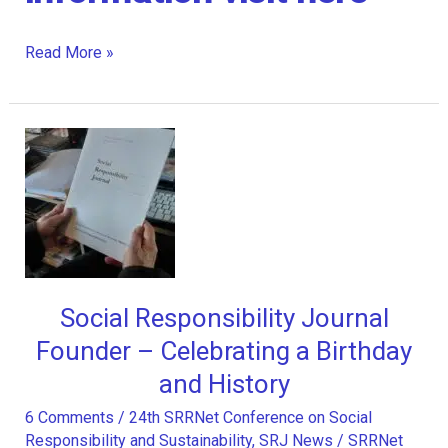
Wiley
Read More »
acquires
Emerald
Publishing
Social Responsibility Journal
Founder – Celebrating a Birthday
and History
6 Comments
/
24th SRRNet Conference on Social
Responsibility and Sustainability
,
SRJ News
/
SRRNet