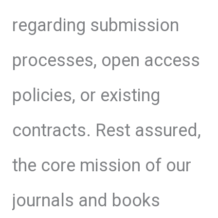
regarding submission
processes, open access
policies, or existing
contracts. Rest assured,
the core mission of our
journals and books