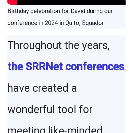
Birthday celebration for David during our
conference in 2024 in Quito, Equador
Throughout the years,
the SRRNet conferences
have created a
wonderful tool for
meeting like-minded