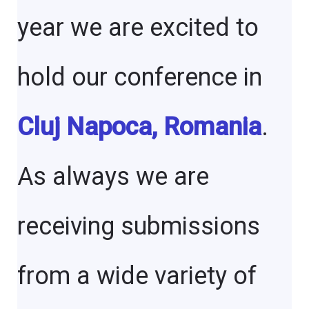
year we are excited to
hold our conference in
Cluj Napoca, Romania
.
As always we are
receiving submissions
from a wide variety of