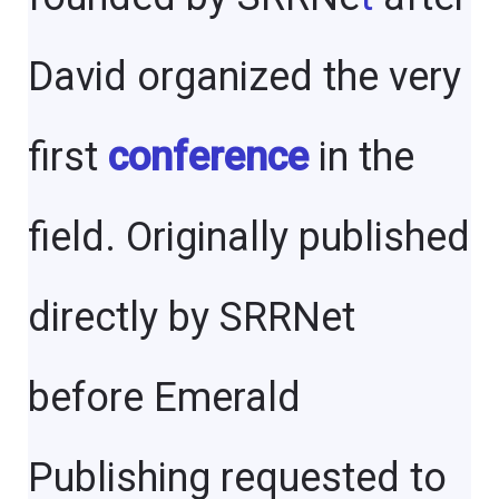
David organized the very
first
conference
in the
field. Originally published
directly by SRRNet
before Emerald
Publishing requested to