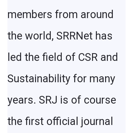
members from around
the world, SRRNet has
led the field of CSR and
Sustainability for many
years. SRJ is of course
the first official journal