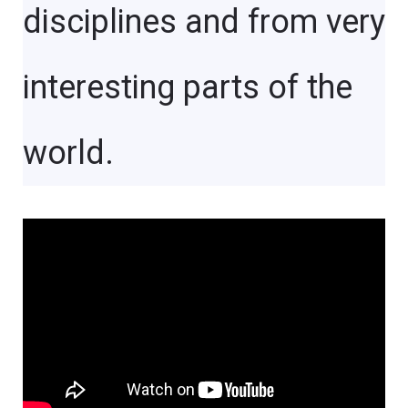
disciplines and from very
interesting parts of the
world.