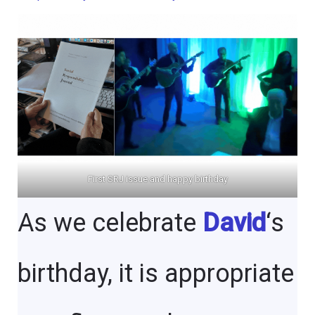
First SRJ issue and happy birthday
As we celebrate
David
‘s
birthday, it is appropriate