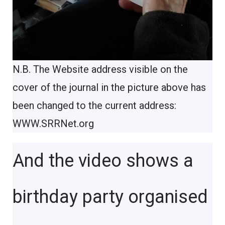
N.B. The Website address visible on the
cover of the journal in the picture above has
been changed to the current address:
WWW.SRRNet.org
And the video shows a
birthday party organised