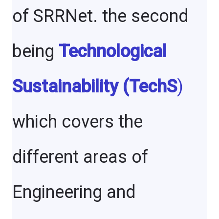
of SRRNet. the second
being
Technological
Sustainability (TechS
)
which covers the
different areas of
Engineering and