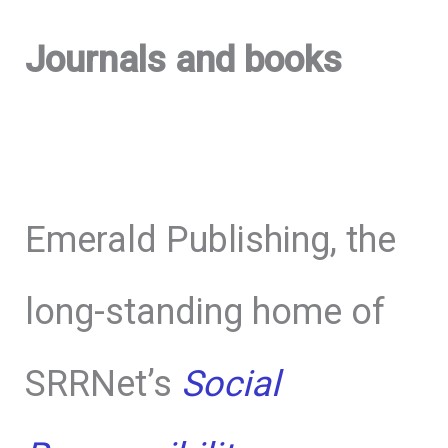
Journals and books
Emerald Publishing, the
long-standing home of
SRRNet’s
Social