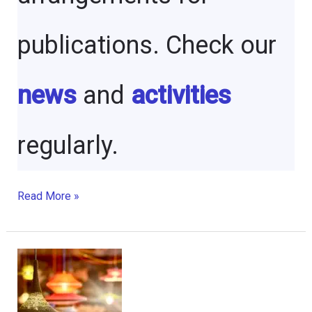
publications. Check our
news
and
activities
regularly.
Social
Read More »
Responsibility
Journal
Founder
–
Celebrating
a