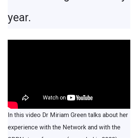
year.
In this video Dr Miriam Green talks about her
experience with the Network and with the