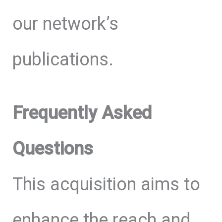
our network’s
publications.
Frequently Asked
Questions
This acquisition aims to
enhance the reach and