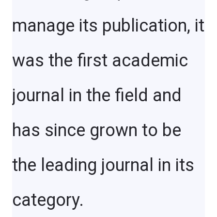
manage its publication, it
was the first academic
journal in the field and
has since grown to be
the leading journal in its
category.