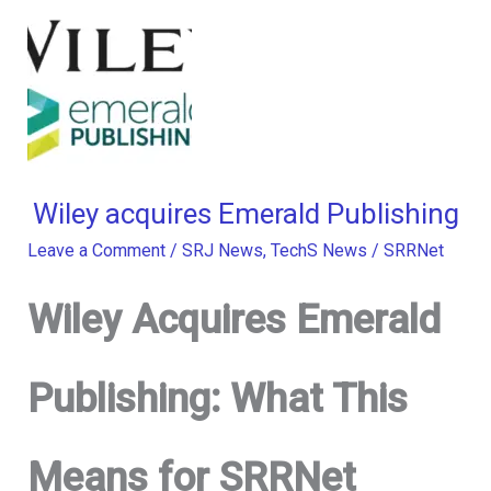
Wiley acquires Emerald Publishing
Leave a Comment
/
SRJ News
,
TechS News
/
SRRNet
Wiley Acquires Emerald
Publishing: What This
Means for SRRNet