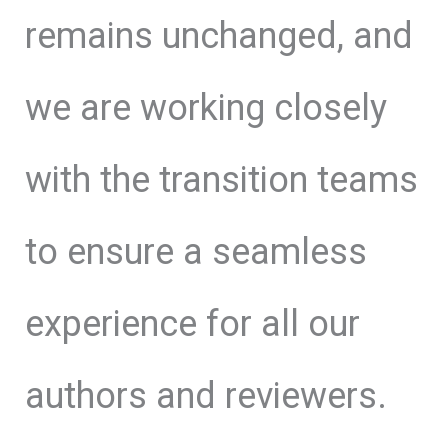
remains unchanged, and
we are working closely
with the transition teams
to ensure a seamless
experience for all our
authors and reviewers.