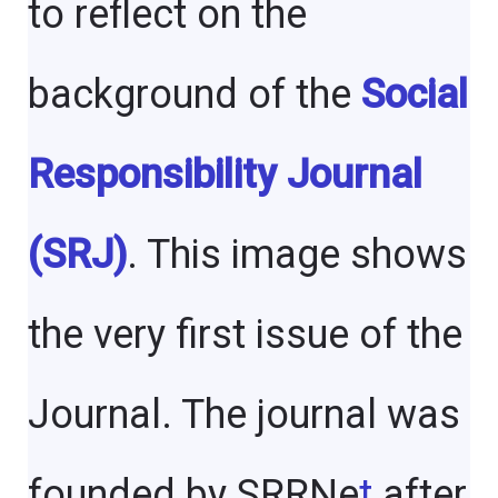
to reflect on the
background of the
Social
Responsibility Journal
(SRJ)
. This image shows
the very first issue of the
Journal. The journal was
founded by SRRNe
t
after