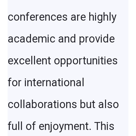
conferences are highly
academic and provide
excellent opportunities
for international
collaborations but also
full of enjoyment. This