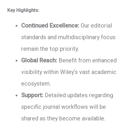
Key Highlights:
Continued Excellence:
Our editorial
standards and multidisciplinary focus
remain the top priority.
Global Reach:
Benefit from enhanced
visibility within Wiley’s vast academic
ecosystem.
Support:
Detailed updates regarding
specific journal workflows will be
shared as they become available.