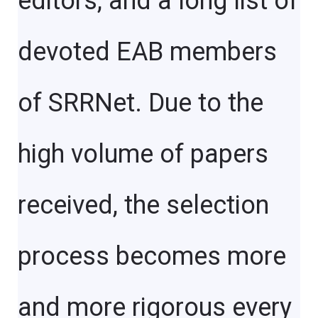
editors, and a long list of
devoted EAB members
of SRRNet. Due to the
high volume of papers
received, the selection
process becomes more
and more rigorous every