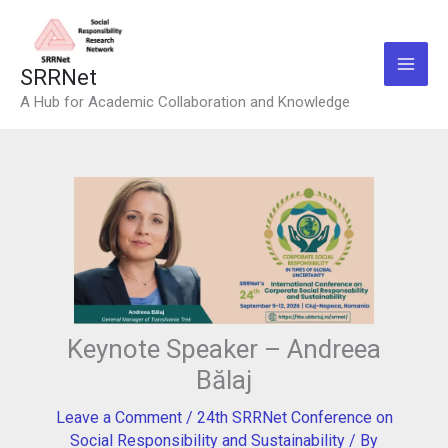
Skip
to
content
SRRNet
A Hub for Academic Collaboration and Knowledge
Keynote Speaker – Andreea
Bălaj
Leave a Comment
/
24th SRRNet Conference on
Social Responsibility and Sustainability
/ By