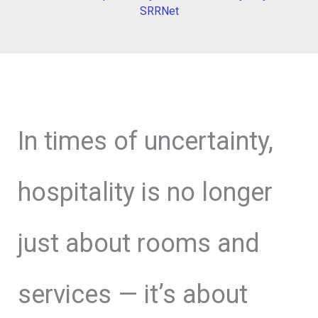
SRRNet
In times of uncertainty,
hospitality is no longer
just about rooms and
services — it’s about