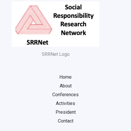
SRRNet Logo
Home
About
Conferences
Activities
President
Contact