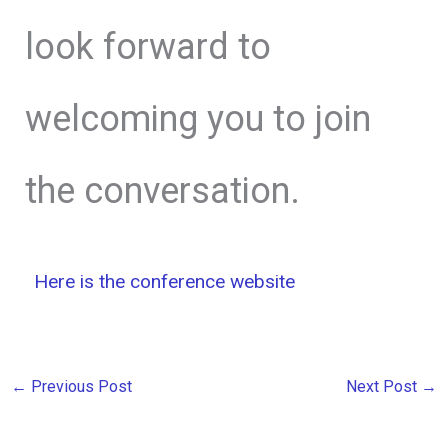
look forward to
welcoming you to join
the conversation.
Here is the conference website
←
Previous Post
Next Post
→