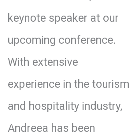
keynote speaker at our
upcoming conference.
With extensive
experience in the tourism
and hospitality industry,
Andreea has been