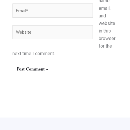
name,
Email*
email,
and
website
Website
in this
browser
for the
next time I comment.