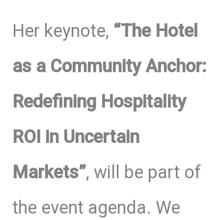
Her keynote,
“The Hotel
as a Community Anchor:
Redefining Hospitality
ROI in Uncertain
Markets”
, will be part of
the event agenda. We