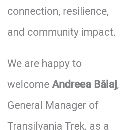
connection, resilience,
and community impact.
We are happy to
welcome
Andreea Bălaj
,
General Manager of
Transilvania Trek, as a