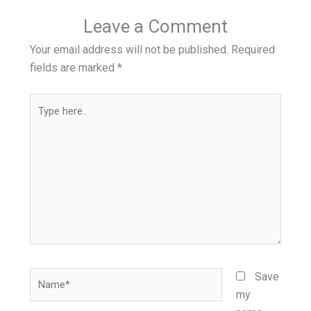
Leave a Comment
Your email address will not be published.
Required
fields are marked
*
Type
here..
Name*
Save
my