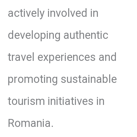
actively involved in
developing authentic
travel experiences and
promoting sustainable
tourism initiatives in
Romania.