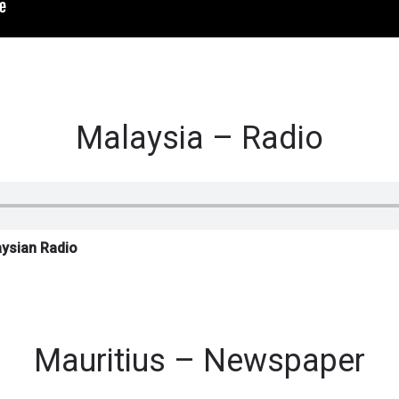
Malaysia – Radio
aysian Radio
Mauritius – Newspaper