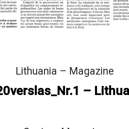
Lithuania – Magazine
0verslas_Nr.1 – Lithua