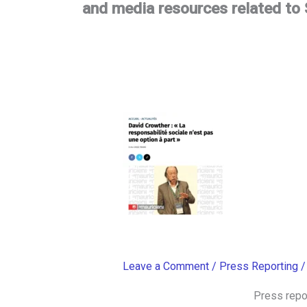
and media resources related to S
Leave a Comment
/
Press Reporting
Press repo