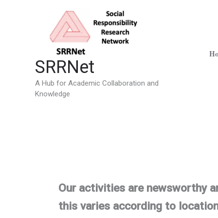
Skip
to
content
H
SRRNet
A Hub for Academic Collaboration and
Knowledge
Our activities are newsworthy a
this varies according to location