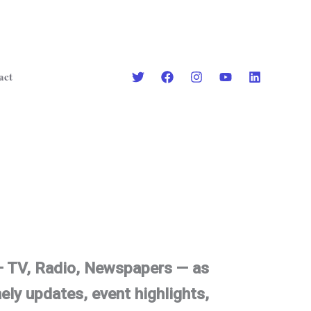
act
 — TV, Radio, Newspapers — as
ely updates, event highlights,