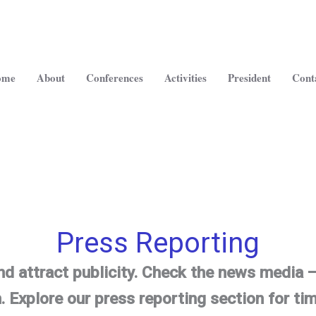
ome
About
Conferences
Activities
President
Cont
Press Reporting
nd attract publicity. Check the news media
.
Explore our press reporting section for tim