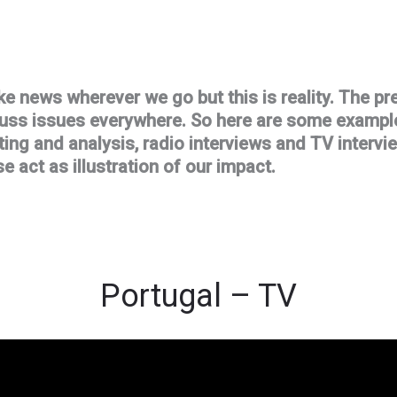
ke news wherever we go but this is reality. The pre
cuss issues everywhere. So here are some example
ing and analysis, radio interviews and TV interv
e act as illustration of our impact.
Portugal – TV