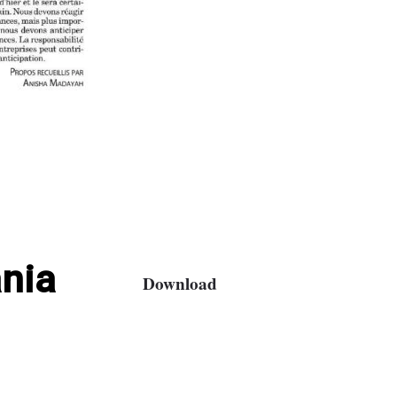
nia
Download