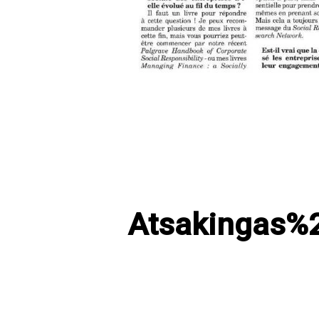
Atsakingas%2