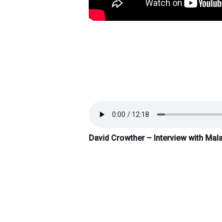
David Crowther – Interview with Mal