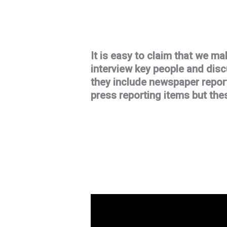
It is easy to claim that we ma
interview key people and dis
they include newspaper report
press reporting items but thes