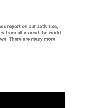
ss report on our activities,
s from all around the world.
iews. There are many more