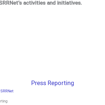
RRNet’s activities and initiatives.
Press Reporting
/
SRRNet
rting