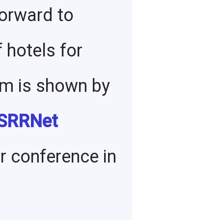
forward to
 hotels for
sm is shown by
 SRRNet
ur conference in