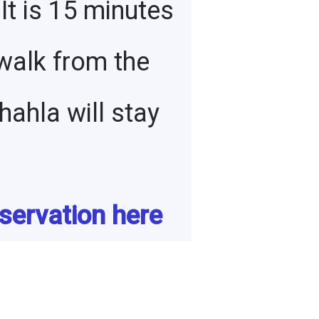
 It is 15 minutes
walk from the
ahla will stay
servation here