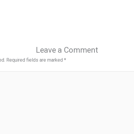
Leave a Comment
ed.
Required fields are marked
*