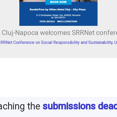
in Cluj-Napoca welcomes SRRNet confer
SRRNet Conference on Social Responsibility and Sustainability
,
U
aching the
submissions dead