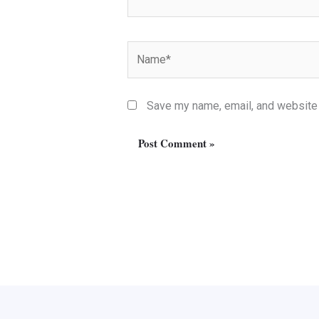
Name*
Save my name, email, and website i