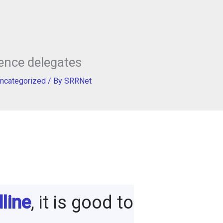
ence delegates
ncategorized
/ By
SRRNet
line
, it is good to