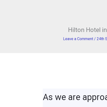
Hilton Hotel 
Leave a Comment
/
24th 
As we are appro