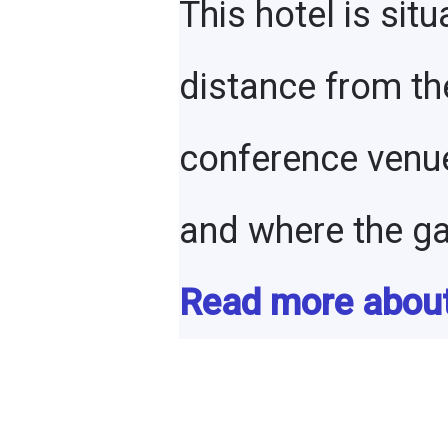
This hotel is situ
distance from th
conference venu
and where the gal
Read more about