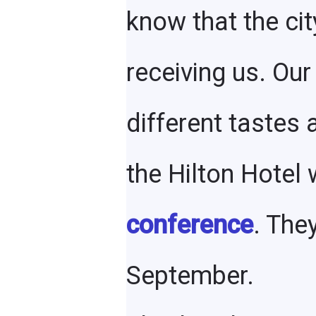
know that the cit
receiving us. Our
different tastes
the Hilton Hotel
conference
. The
September.