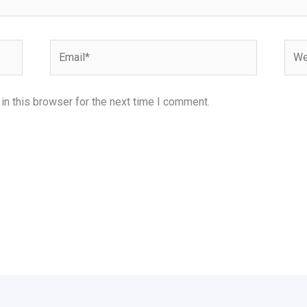
Email*
Webs
n this browser for the next time I comment.