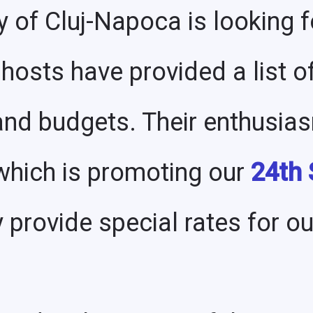
y of Cluj-Napoca is looking 
 hosts have provided a list of
 and budgets. Their enthusia
 which is promoting our
24th
y provide special rates for o