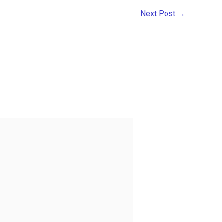
Next Post
→