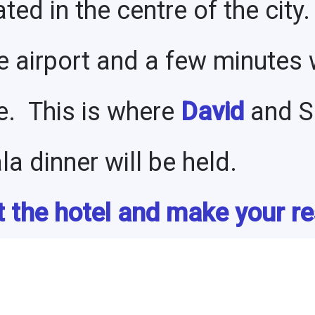
ated in the centre of the city.
e airport and a few minutes 
e. This is where
David
and Sh
a dinner will be held.
 the hotel and make your re