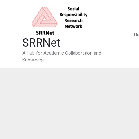
Skip
to
content
H
SRRNet
A Hub for Academic Collaboration and
Knowledge