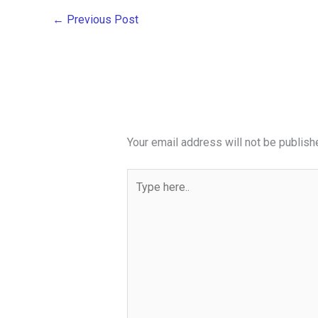
←
Previous Post
Your email address will not be publish
Type
here..