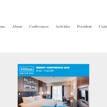
ome
About
Conferences
Activities
President
Cont